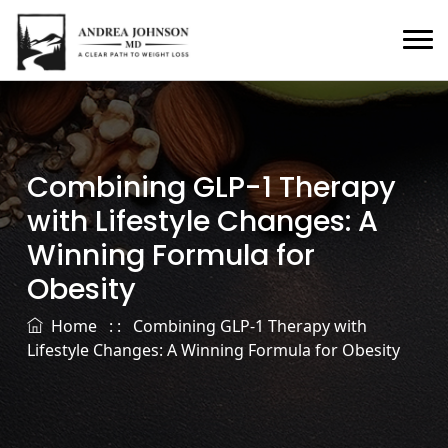
Combining GLP-1 Therapy
with Lifestyle Changes: A
Winning Formula for
Obesity
Home
: :
Combining GLP-1 Therapy with
Lifestyle Changes: A Winning Formula for Obesity