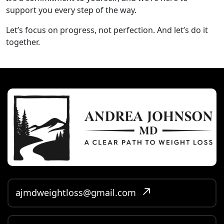
support you every step of the way.
Let’s focus on progress, not perfection. And let’s do it
together.
ajmdweightloss@gmail.com