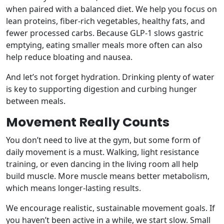
when paired with a balanced diet. We help you focus on
lean proteins, fiber-rich vegetables, healthy fats, and
fewer processed carbs. Because GLP-1 slows gastric
emptying, eating smaller meals more often can also
help reduce bloating and nausea.
And let’s not forget hydration. Drinking plenty of water
is key to supporting digestion and curbing hunger
between meals.
Movement Really Counts
You don’t need to live at the gym, but some form of
daily movement is a must. Walking, light resistance
training, or even dancing in the living room all help
build muscle. More muscle means better metabolism,
which means longer-lasting results.
We encourage realistic, sustainable movement goals. If
you haven’t been active in a while, we start slow. Small