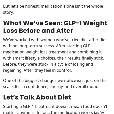
But let’s be honest: medication alone isn’t the whole
story.
What We’ve Seen: GLP-1 Weight
Loss Before and After
We’ve worked with women who’ve tried diet after diet
with no long-term success. After starting GLP-1
medication weight loss treatment and combining it
with smart lifestyle choices, their results finally stick.
Before, they were stuck in a cycle of losing and
regaining. After, they feel in control.
One of the biggest changes we notice isn’t just on the
scale. It’s in confidence, energy, and overall mood.
Let’s Talk About Diet
Starting a GLP-1 treatment doesn’t mean food doesn’t
matter anymore. In fact, the medication works
better