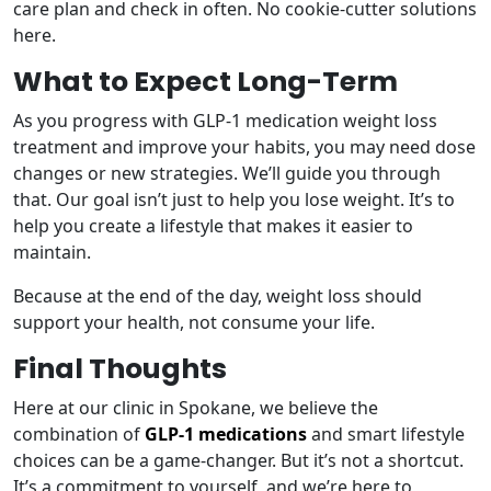
care plan and check in often. No cookie-cutter solutions
here.
What to Expect Long-Term
As you progress with GLP-1 medication weight loss
treatment and improve your habits, you may need dose
changes or new strategies. We’ll guide you through
that. Our goal isn’t just to help you lose weight. It’s to
help you create a lifestyle that makes it easier to
maintain.
Because at the end of the day, weight loss should
support your health, not consume your life.
Final Thoughts
Here at our clinic in Spokane, we believe the
combination of
GLP-1 medications
and smart lifestyle
choices can be a game-changer. But it’s not a shortcut.
It’s a commitment to yourself, and we’re here to