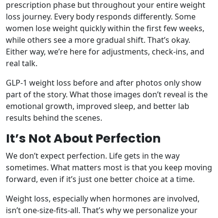
prescription phase but throughout your entire weight
loss journey. Every body responds differently. Some
women lose weight quickly within the first few weeks,
while others see a more gradual shift. That’s okay.
Either way, we’re here for adjustments, check-ins, and
real talk.
GLP-1 weight loss before and after photos only show
part of the story. What those images don’t reveal is the
emotional growth, improved sleep, and better lab
results behind the scenes.
It’s Not About Perfection
We don’t expect perfection. Life gets in the way
sometimes. What matters most is that you keep moving
forward, even if it’s just one better choice at a time.
Weight loss, especially when hormones are involved,
isn’t one-size-fits-all. That’s why we personalize your