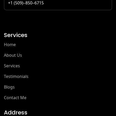
+1 (509)–850–6715
Services
Home
About Us
Services
Testimonials
Blogs
Contact Me
Address