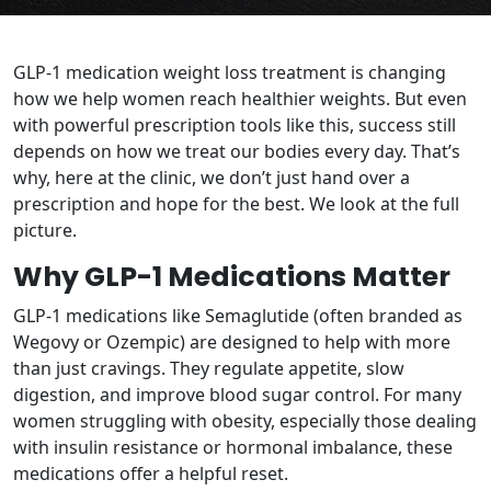
GLP-1 medication weight loss treatment is changing
how we help women reach healthier weights. But even
with powerful prescription tools like this, success still
depends on how we treat our bodies every day. That’s
why, here at the clinic, we don’t just hand over a
prescription and hope for the best. We look at the full
picture.
Why GLP-1 Medications Matter
GLP-1 medications like Semaglutide (often branded as
Wegovy or Ozempic) are designed to help with more
than just cravings. They regulate appetite, slow
digestion, and improve blood sugar control. For many
women struggling with obesity, especially those dealing
with insulin resistance or hormonal imbalance, these
medications offer a helpful reset.