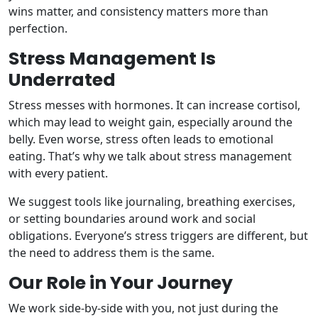
wins matter, and consistency matters more than
perfection.
Stress Management Is
Underrated
Stress messes with hormones. It can increase cortisol,
which may lead to weight gain, especially around the
belly. Even worse, stress often leads to emotional
eating. That’s why we talk about stress management
with every patient.
We suggest tools like journaling, breathing exercises,
or setting boundaries around work and social
obligations. Everyone’s stress triggers are different, but
the need to address them is the same.
Our Role in Your Journey
We work side-by-side with you, not just during the