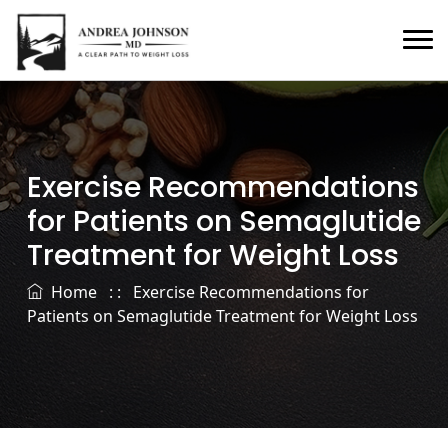
Exercise Recommendations
for Patients on Semaglutide
Treatment for Weight Loss
Home
: :
Exercise Recommendations for
Patients on Semaglutide Treatment for Weight Loss