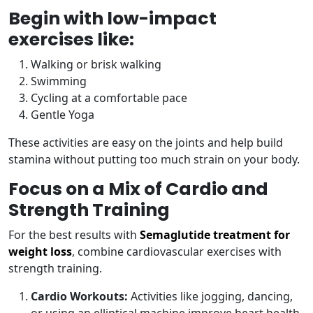
Begin with low-impact
exercises like:
Walking or brisk walking
Swimming
Cycling at a comfortable pace
Gentle Yoga
These activities are easy on the joints and help build
stamina without putting too much strain on your body.
Focus on a Mix of Cardio and
Strength Training
For the best results with
Semaglutide treatment for
weight loss
, combine cardiovascular exercises with
strength training.
Cardio Workouts:
Activities like jogging, dancing,