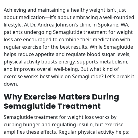
Achieving and maintaining a healthy weight isn’t just
about medication—it’s about embracing a well-rounded
lifestyle. At Dr. Andrea Johnson’s clinic in Spokane, WA,
patients undergoing Semaglutide treatment for weight
loss are encouraged to combine their medication with
regular exercise for the best results. While Semaglutide
helps reduce appetite and regulate blood sugar levels,
physical activity boosts energy, supports metabolism,
and improves overall well-being. But what kind of
exercise works best while on Semaglutide? Let’s break it
down.
Why Exercise Matters During
Semaglutide Treatment
Semaglutide treatment for weight loss works by
curbing hunger and regulating insulin, but exercise
amplifies these effects. Regular physical activity helps: