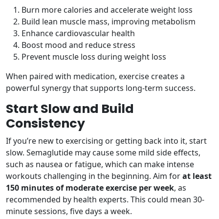
Burn more calories and accelerate weight loss
Build lean muscle mass, improving metabolism
Enhance cardiovascular health
Boost mood and reduce stress
Prevent muscle loss during weight loss
When paired with medication, exercise creates a
powerful synergy that supports long-term success.
Start Slow and Build
Consistency
If you’re new to exercising or getting back into it, start
slow. Semaglutide may cause some mild side effects,
such as nausea or fatigue, which can make intense
workouts challenging in the beginning. Aim for
at least
150 minutes of moderate exercise per week
, as
recommended by health experts. This could mean 30-
minute sessions, five days a week.