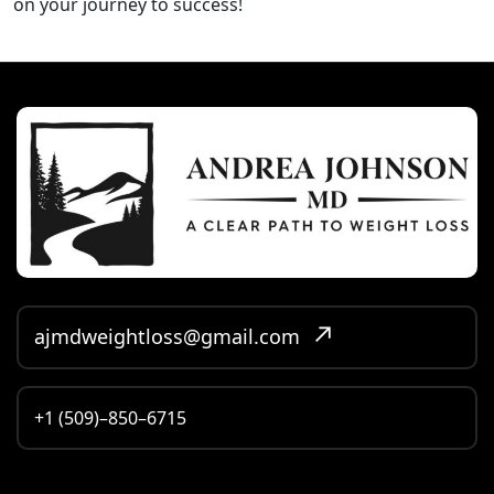
on your journey to success!
ajmdweightloss@gmail.com
+1 (509)–850–6715