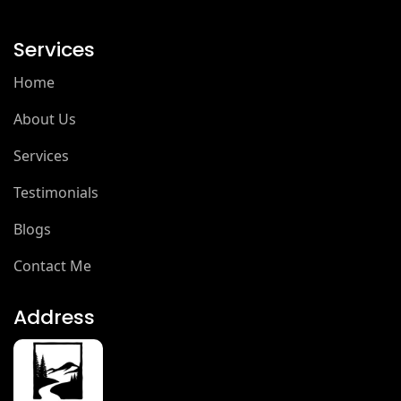
Services
Home
About Us
Services
Testimonials
Blogs
Contact Me
Address