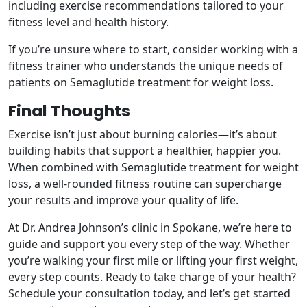
including exercise recommendations tailored to your
fitness level and health history.
If you’re unsure where to start, consider working with a
fitness trainer who understands the unique needs of
patients on Semaglutide treatment for weight loss.
Final Thoughts
Exercise isn’t just about burning calories—it’s about
building habits that support a healthier, happier you.
When combined with Semaglutide treatment for weight
loss, a well-rounded fitness routine can supercharge
your results and improve your quality of life.
At Dr. Andrea Johnson’s clinic in Spokane, we’re here to
guide and support you every step of the way. Whether
you’re walking your first mile or lifting your first weight,
every step counts. Ready to take charge of your health?
Schedule your consultation today, and let’s get started