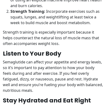
or using an elliptical machine improve heart health
and burn calories.
Strength Training:
Incorporate exercises such as
squats, lunges, and weightlifting at least twice a
week to build muscle and boost metabolism.
Strength training is especially important because it
helps counteract the natural loss of muscle mass that
often accompanies weight loss.
Listen to Your Body
Semaglutide can affect your appetite and energy levels,
so it’s important to pay attention to how your body
feels during and after exercise. If you feel overly
fatigued, dizzy, or nauseous, pause and rest. Hydrate
well and ensure you’re fueling your body with balanced,
nutritious meals.
Stay Hydrated and Eat Right