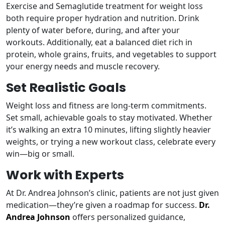
Exercise and Semaglutide treatment for weight loss
both require proper hydration and nutrition. Drink
plenty of water before, during, and after your
workouts. Additionally, eat a balanced diet rich in
protein, whole grains, fruits, and vegetables to support
your energy needs and muscle recovery.
Set Realistic Goals
Weight loss and fitness are long-term commitments.
Set small, achievable goals to stay motivated. Whether
it’s walking an extra 10 minutes, lifting slightly heavier
weights, or trying a new workout class, celebrate every
win—big or small.
Work with Experts
At Dr. Andrea Johnson’s clinic, patients are not just given
medication—they’re given a roadmap for success.
Dr.
Andrea Johnson
offers personalized guidance,