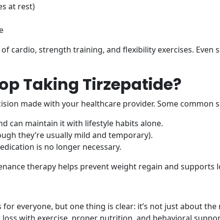
s at rest)
e
cardio, strength training, and flexibility exercises. Even si
op Taking Tirzepatide?
cision made with your healthcare provider. Some common sc
d can maintain it with lifestyle habits alone.
ugh they’re usually mild and temporary).
dication is no longer necessary.
enance therapy helps prevent weight regain and supports l
 for everyone, but one thing is clear: it’s not just about t
oss with exercise, proper nutrition, and behavioral suppor