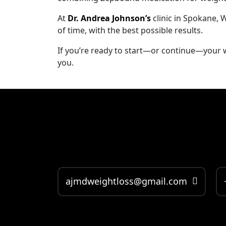
At
Dr. Andrea Johnson’s
clinic in Spokane, 
of time, with the best possible results.
If you’re ready to start—or continue—your we
you.
ajmdweightloss@gmail.com