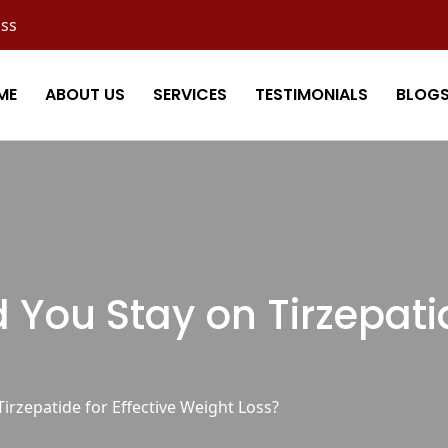
oss
ME
ABOUT US
SERVICES
TESTIMONIALS
BLOG
You Stay on Tirzepatide
rzepatide for Effective Weight Loss?