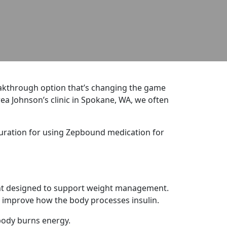
reakthrough option that’s changing the game
drea Johnson’s clinic in Spokane, WA, we often
duration for using Zepbound medication for
ment designed to support weight management.
 improve how the body processes insulin.
 body burns energy.