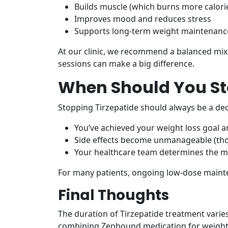
Builds muscle (which burns more calorie
Improves mood and reduces stress
Supports long-term weight maintenanc
At our clinic, we recommend a balanced mix of 
sessions can make a big difference.
When Should You St
Stopping Tirzepatide should always be a de
You’ve achieved your weight loss goal an
Side effects become unmanageable (tho
Your healthcare team determines the me
For many patients, ongoing low-dose maint
Final Thoughts
The duration of Tirzepatide treatment varies
combining Zepbound medication for weight l