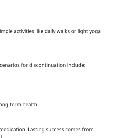
mple activities like daily walks or light yoga
enarios for discontinuation include:
ong-term health.
he medication. Lasting success comes from
t.