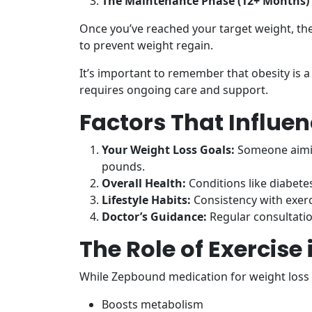
The Maintenance Phase (12+ Months)
Once you’ve reached your target weight, the
to prevent weight regain.
It’s important to remember that obesity is a
requires ongoing care and support.
Factors That Influe
Your Weight Loss Goals:
Someone aimin
pounds.
Overall Health:
Conditions like diabetes
Lifestyle Habits:
Consistency with exerc
Doctor’s Guidance:
Regular consultatio
The Role of Exercise
While Zepbound medication for weight loss 
Boosts metabolism