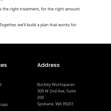
s the right treatment, for the right amount
ogether, we’ll build a plan that works for
ces
Address
s
Burbity Workspaces
309 W 2nd Ave, Suite
200
Spokane, WA 99201
ials