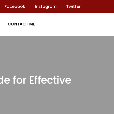
Facebook
Instagram
Twitter
S
CONTACT ME
 for Effective