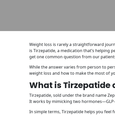
Weight loss is rarely a straightforward jou
is Tirzepatide, a medication that’s helping p
get one common question from our patient
While the answer varies from person to pers
weight loss and how to make the most of yo
What is Tirzepatide
Tirzepatide, sold under the brand name Zep
It works by mimicking two hormones—GLP-1 
In simple terms, Tirzepatide helps you feel 