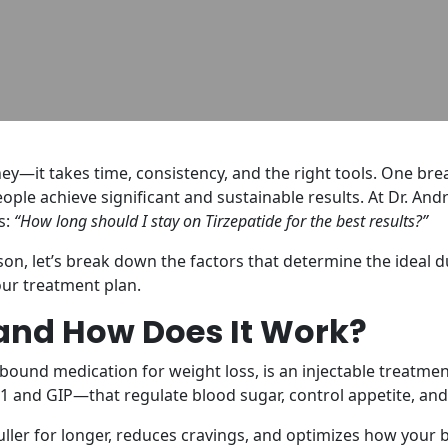
rney—it takes time, consistency, and the right tools. One b
eople achieve significant and sustainable results. At Dr. An
s:
“How long should I stay on Tirzepatide for the best results?”
on, let’s break down the factors that determine the ideal 
ur treatment plan.
 and How Does It Work?
bound medication for weight loss, is an injectable treat
and GIP—that regulate blood sugar, control appetite, and
fuller for longer, reduces cravings, and optimizes how your