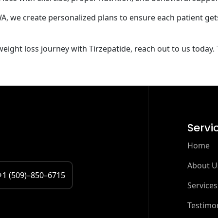
WA, we create personalized plans to ensure each patient get
ight loss journey with Tirzepatide, reach out to us today. T
Servi
Home
About U
+1 (509)–850–6715
Services
Testimon