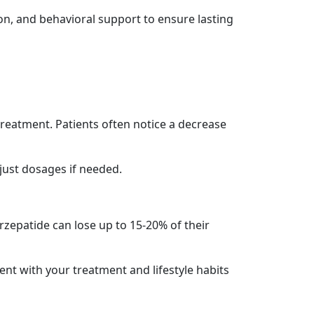
tion, and behavioral support to ensure lasting
treatment. Patients often notice a decrease
just dosages if needed.
rzepatide can lose up to 15-20% of their
tent with your treatment and lifestyle habits