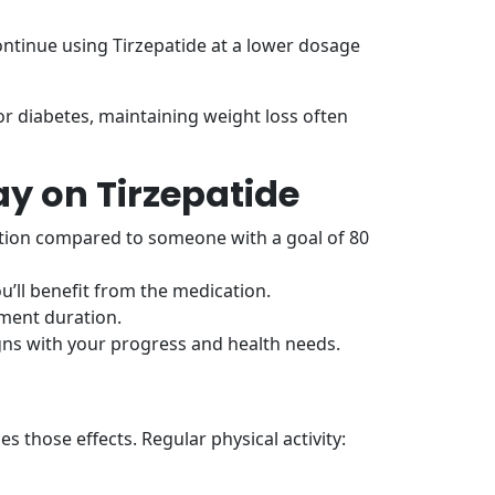
ontinue using Tirzepatide at a lower dosage
or diabetes, maintaining weight loss often
y on Tirzepatide
tion compared to someone with a goal of 80
ou’ll benefit from the medication.
tment duration.
gns with your progress and health needs.
s those effects. Regular physical activity: