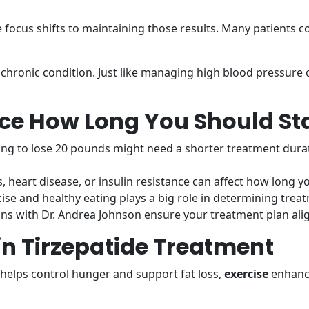
 focus shifts to maintaining those results. Many patients c
 chronic condition. Just like managing high blood pressure 
nce How Long You Should Sta
g to lose 20 pounds might need a shorter treatment dura
, heart disease, or insulin resistance can affect how long y
ise and healthy eating plays a big role in determining trea
ns with Dr. Andrea Johnson ensure your treatment plan ali
 in Tirzepatide Treatment
helps control hunger and support fat loss,
exercise
enhance