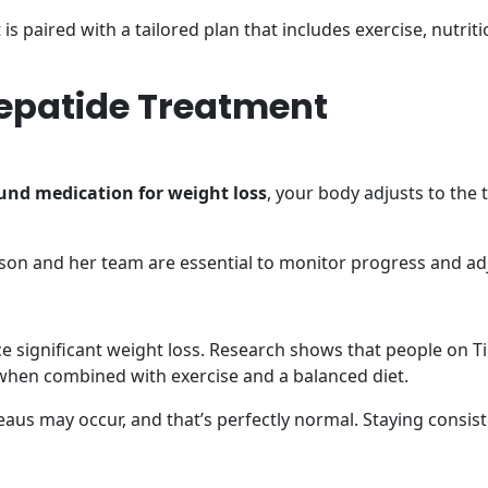
t is paired with a tailored plan that includes exercise, nutri
rzepatide Treatment
nd medication for weight loss
, your body adjusts to the 
hnson and her team are essential to monitor progress and ad
e significant weight loss. Research shows that people on Ti
y when combined with exercise and a balanced diet.
teaus may occur, and that’s perfectly normal. Staying consis