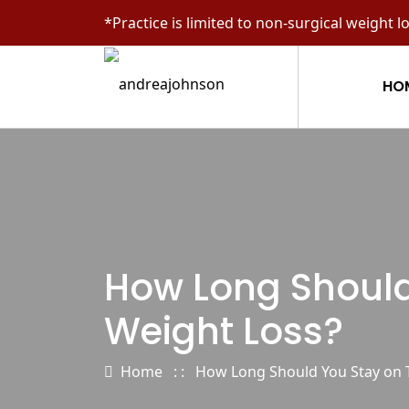
*Practice is limited to non-surgical weight l
HO
How Long Should 
Weight Loss?
Home
: :
How Long Should You Stay on Ti