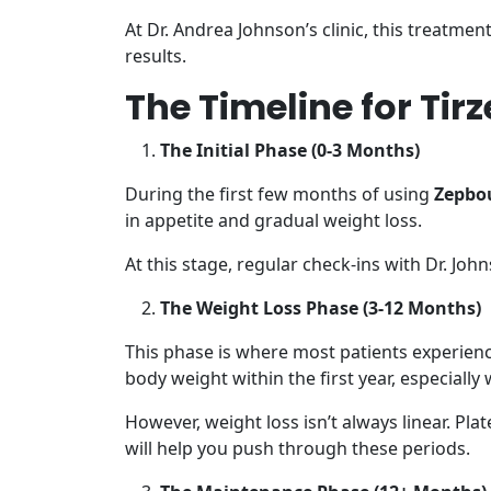
At Dr. Andrea Johnson’s clinic, this treatmen
results.
The Timeline for Ti
The Initial Phase (0-3 Months)
During the first few months of using
Zepbou
in appetite and gradual weight loss.
At this stage, regular check-ins with Dr. Jo
The Weight Loss Phase (3-12 Months)
This phase is where most patients experienc
body weight within the first year, especiall
However, weight loss isn’t always linear. Pla
will help you push through these periods.