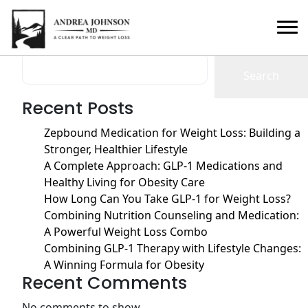
Month:
January 2025
Search
Search
Recent Posts
Zepbound Medication for Weight Loss: Building a
Stronger, Healthier Lifestyle
A Complete Approach: GLP-1 Medications and
Healthy Living for Obesity Care
How Long Can You Take GLP-1 for Weight Loss?
Combining Nutrition Counseling and Medication:
A Powerful Weight Loss Combo
Combining GLP-1 Therapy with Lifestyle Changes:
A Winning Formula for Obesity
Recent Comments
No comments to show.