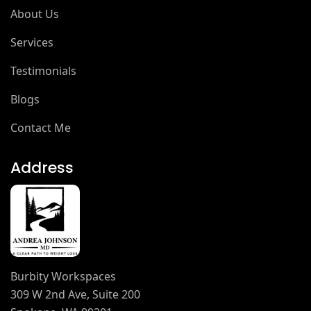
About Us
Services
Testimonials
Blogs
Contact Me
Address
Burbity Workspaces
309 W 2nd Ave, Suite 200