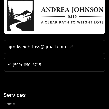
ajmdweightloss@gmail.com
+1 (509)–850–6715
Services
Home