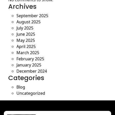
Archives
September 2025
August 2025
July 2025
June 2025
May 2025
April 2025
March 2025
February 2025
January 2025
December 2024
Categories
Blog
Uncategorized