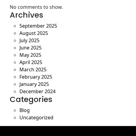
No comments to show.
Archives
September 2025
August 2025
July 2025
June 2025
May 2025
April 2025
March 2025
February 2025
January 2025
December 2024
Categories
Blog
Uncategorized