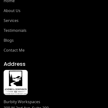
Home
About Us
Services
Testimonials
Blogs
Contact Me
Address
Burbity Workspaces
309 W 2nd Ave, Suite 200