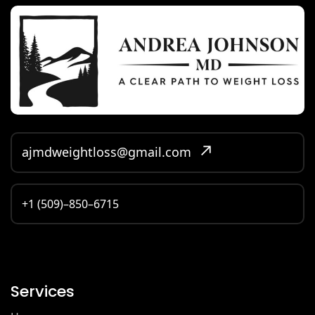
ajmdweightloss@gmail.com
+1 (509)–850–6715
Services