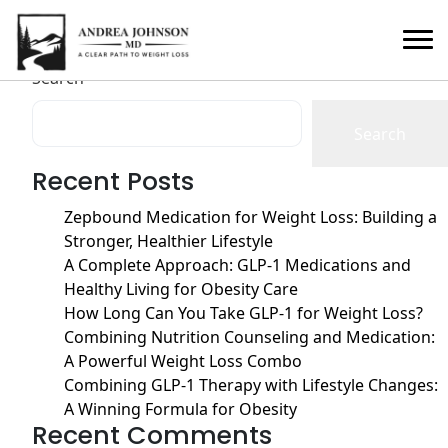
Author:
seo-team
Posts
Older posts
Search
navigation
Search
Recent Posts
Zepbound Medication for Weight Loss: Building a
Stronger, Healthier Lifestyle
A Complete Approach: GLP-1 Medications and
Healthy Living for Obesity Care
How Long Can You Take GLP-1 for Weight Loss?
Combining Nutrition Counseling and Medication:
A Powerful Weight Loss Combo
Combining GLP-1 Therapy with Lifestyle Changes:
A Winning Formula for Obesity
Recent Comments